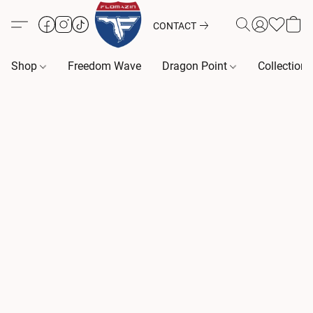
CONTACT
Shop
Freedom Wave
Dragon Point
Collection