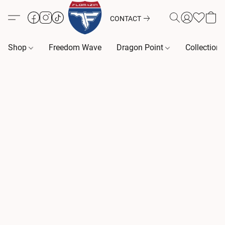
CONTACT
Shop
Freedom Wave
Dragon Point
Collection