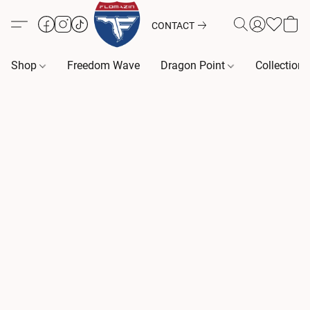
CONTACT
Shop
Freedom Wave
Dragon Point
Collection