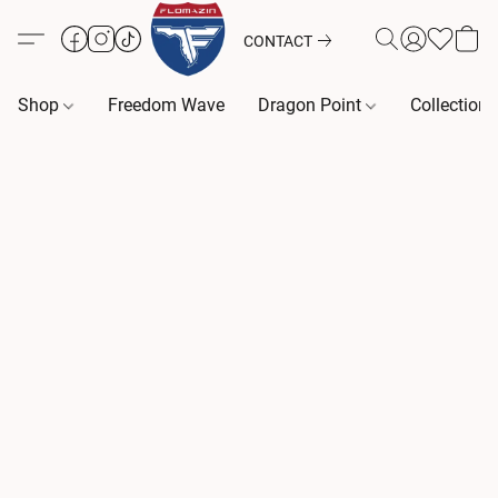
CONTACT
Shop
Freedom Wave
Dragon Point
Collection