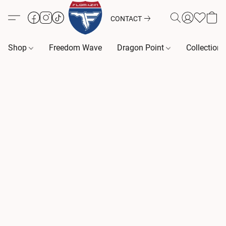
CONTACT
Shop
Freedom Wave
Dragon Point
Collection