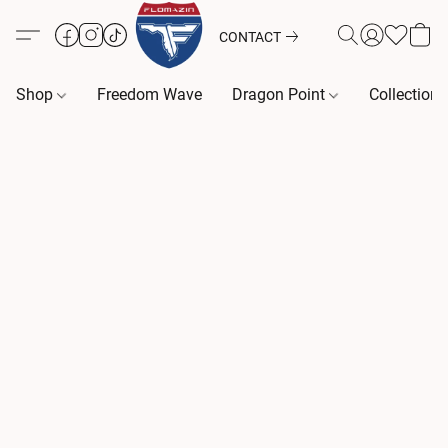
CONTACT
Shop
Freedom Wave
Dragon Point
Collection