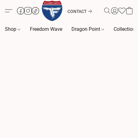
CONTACT
Shop
Freedom Wave
Dragon Point
Collection