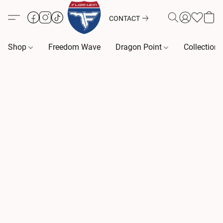
CONTACT
Shop
Freedom Wave
Dragon Point
Collection