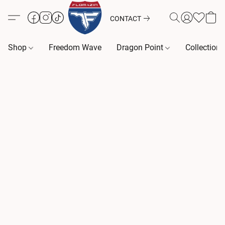
CONTACT
Shop
Freedom Wave
Dragon Point
Collection