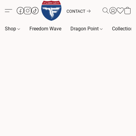
CONTACT
Shop
Freedom Wave
Dragon Point
Collection