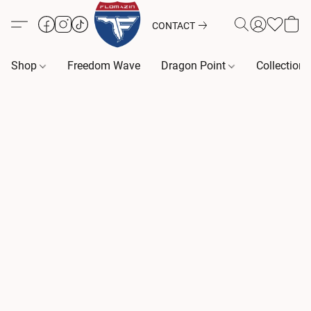
CONTACT
Shop
Freedom Wave
Dragon Point
Collection