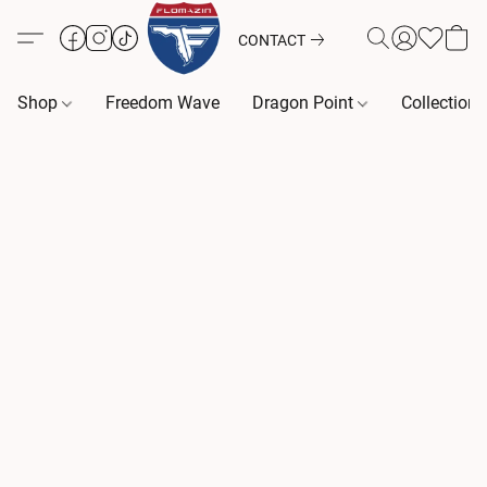
CONTACT
Shop
Freedom Wave
Dragon Point
Collection