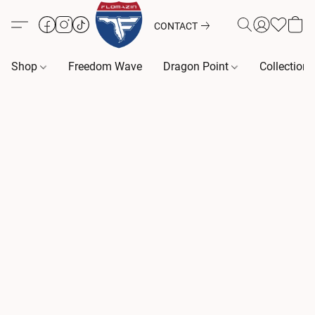
CONTACT
Shop
Freedom Wave
Dragon Point
Collection