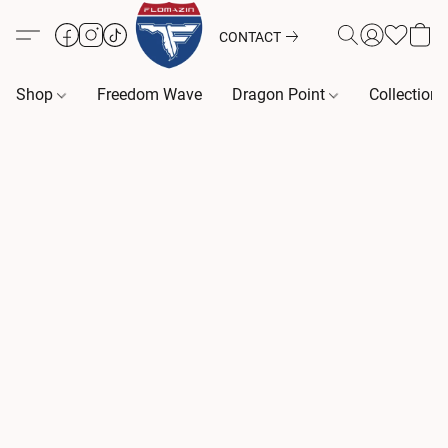
CONTACT
Shop
Freedom Wave
Dragon Point
Collection