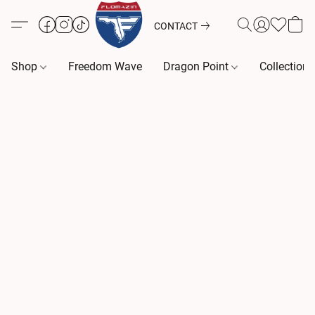
CONTACT
Shop
Freedom Wave
Dragon Point
Collection