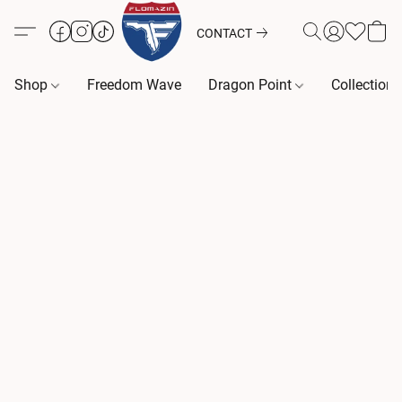
CONTACT
Shop
Freedom Wave
Dragon Point
Collection