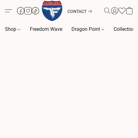
CONTACT
Shop
Freedom Wave
Dragon Point
Collection