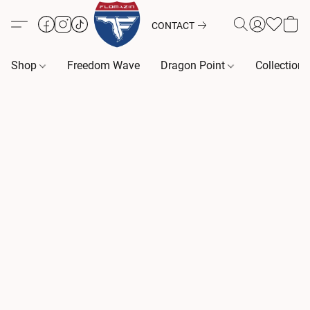
CONTACT
Shop
Freedom Wave
Dragon Point
Collection