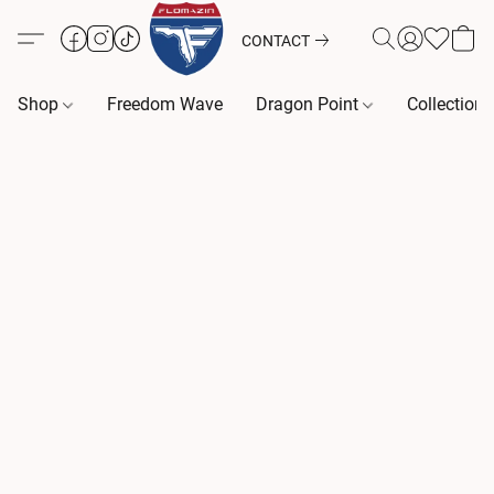
CONTACT
Shop
Freedom Wave
Dragon Point
Collection