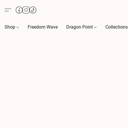
Shop
Freedom Wave
Dragon Point
Collection