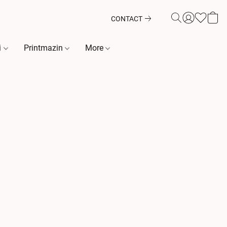
CONTACT
i
Printmazin
More