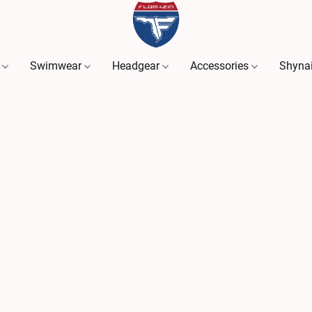
s
Swimwear
Headgear
Accessories
Shyna