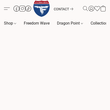
CONTACT
Shop
Freedom Wave
Dragon Point
Collection