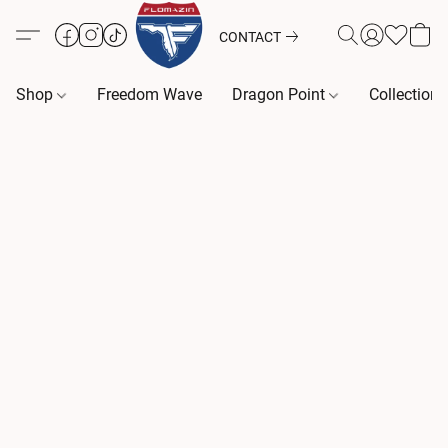
CONTACT
Shop
Freedom Wave
Dragon Point
Collection