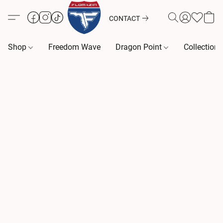
CONTACT
Shop
Freedom Wave
Dragon Point
Collection