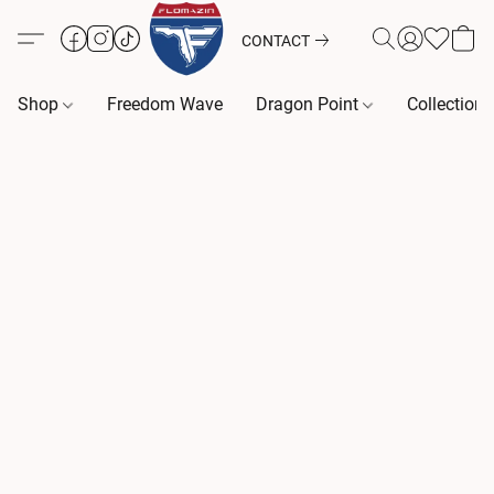
CONTACT
Shop
Freedom Wave
Dragon Point
Collection