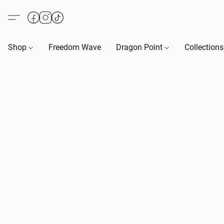
Shop
Freedom Wave
Dragon Point
Collection