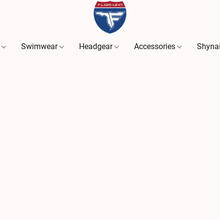
s
Swimwear
Headgear
Accessories
Shyna