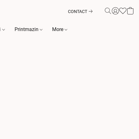
CONTACT
i
Printmazin
More