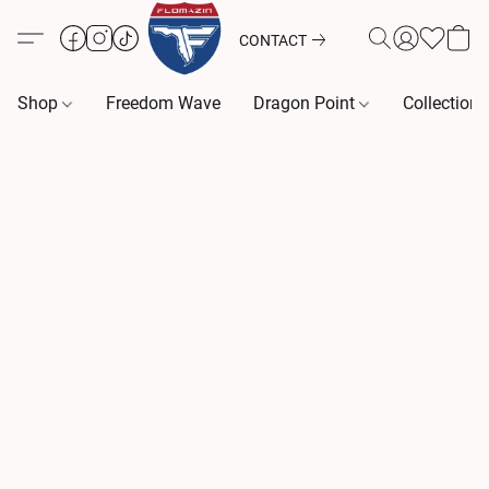
CONTACT
Shop
Freedom Wave
Dragon Point
Collection