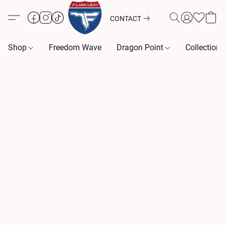
CONTACT
Shop
Freedom Wave
Dragon Point
Collection