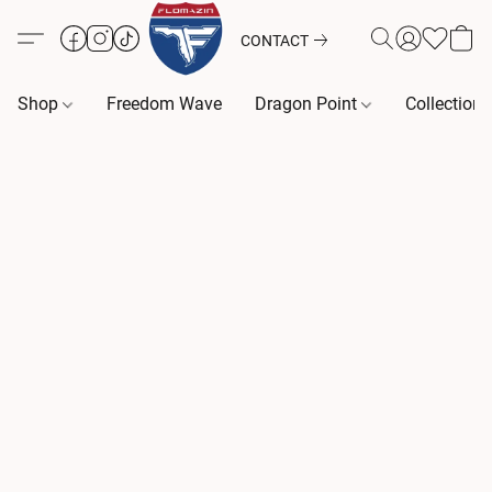
CONTACT
Shop
Freedom Wave
Dragon Point
Collection