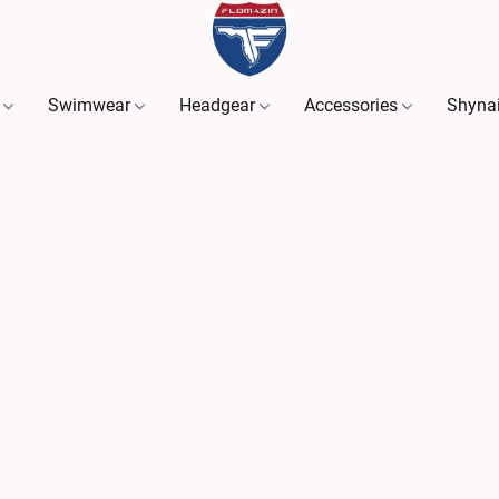
s
Swimwear
Headgear
Accessories
Shyna