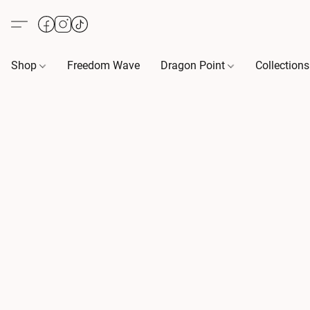
Shop
Freedom Wave
Dragon Point
Collection