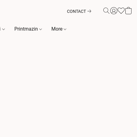
CONTACT
i
Printmazin
More