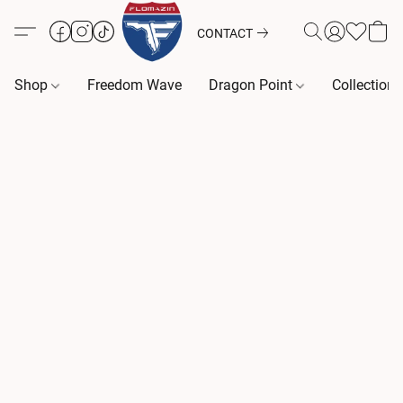
CONTACT
Shop
Freedom Wave
Dragon Point
Collection