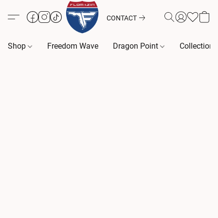
CONTACT
Shop
Freedom Wave
Dragon Point
Collection