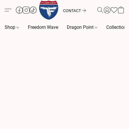
CONTACT
Shop
Freedom Wave
Dragon Point
Collection