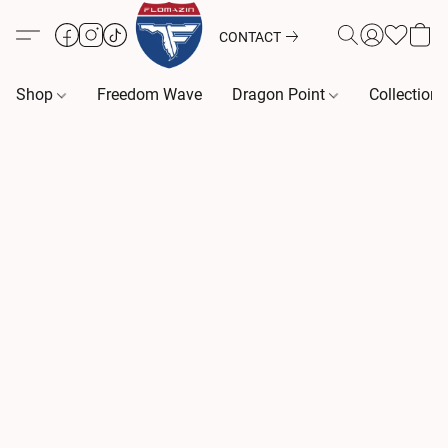
CONTACT
Shop
Freedom Wave
Dragon Point
Collection