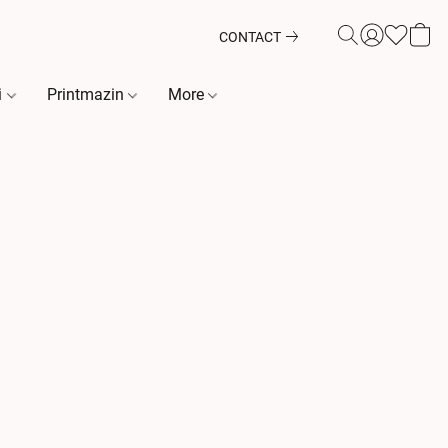
CONTACT
i
Printmazin
More