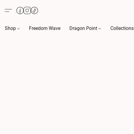
Shop
Freedom Wave
Dragon Point
Collection