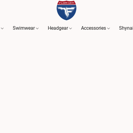
s
Swimwear
Headgear
Accessories
Shyna