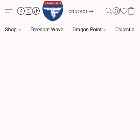
CONTACT
Shop
Freedom Wave
Dragon Point
Collection