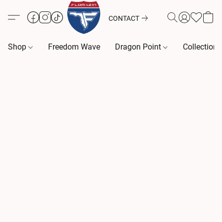
CONTACT
Shop
Freedom Wave
Dragon Point
Collection