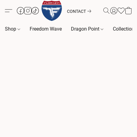
CONTACT
Shop
Freedom Wave
Dragon Point
Collection