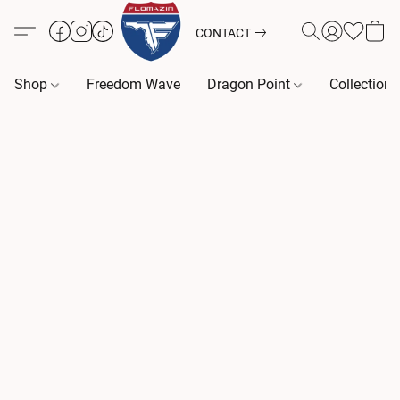
CONTACT
Shop
Freedom Wave
Dragon Point
Collection