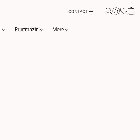
CONTACT
i
Printmazin
More